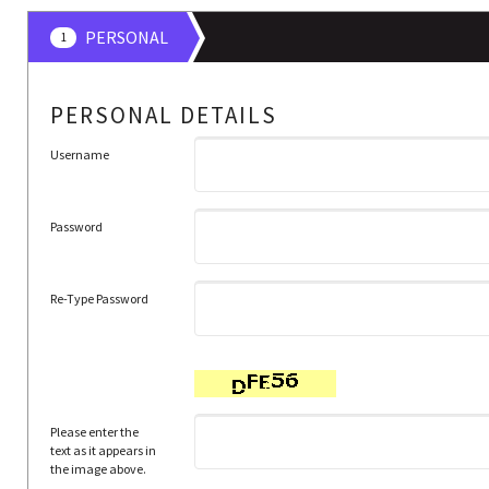
PERSONAL
1
PERSONAL DETAILS
Username
Password
Re-Type Password
Please enter the
text as it appears in
the image above.