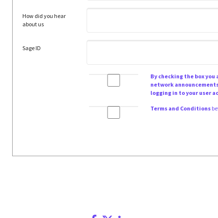
How did you hear
about us
Sage ID
By checking the box you
network announcements a
logging in to your user a
Terms and Conditions
be