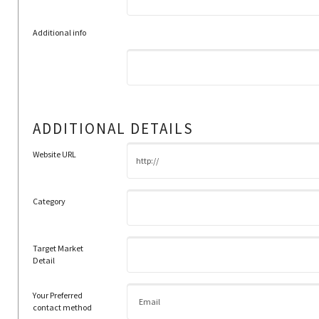
Additional info
ADDITIONAL DETAILS
Website URL
Category
Target Market
Detail
Your Preferred
contact method