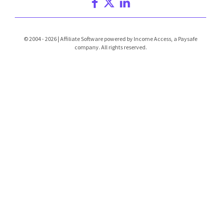
© 2004 - 2026 | Affiliate Software powered by Income Access, a Paysafe
company. All rights reserved.