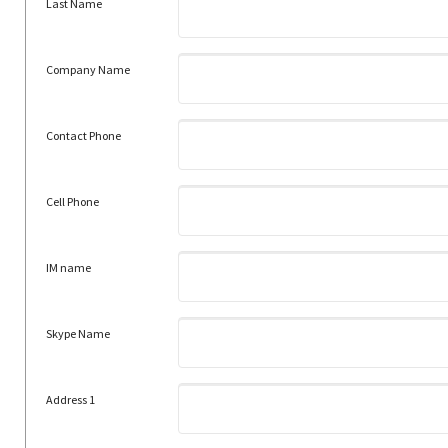
Last Name
Company Name
Contact Phone
Cell Phone
IM name
Skype Name
Address 1