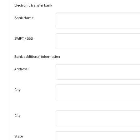
Electronic transfer bank
Bank Name
SWIFT / BSB
Bank additional information
Address 1
City
City
State