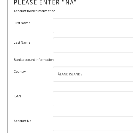
PLEASE ENTER "NA"
Account holder information
First Name
Last Name
Bank account information
Country
IBAN
Account No