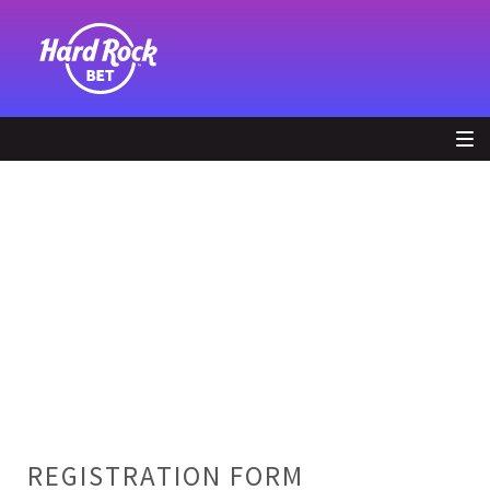
REGISTRATION FORM