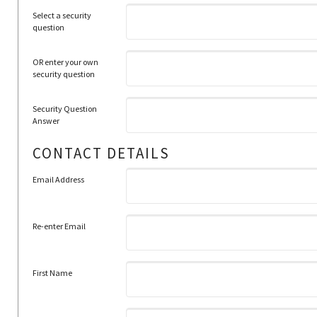
Select a security
question
OR enter your own
security question
Security Question
Answer
CONTACT DETAILS
Email Address
Re-enter Email
First Name