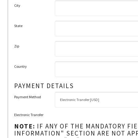
City
State
Zip
Country
PAYMENT DETAILS
Payment Method
Electronic Transfer
NOTE:
IF ANY OF THE MANDATORY FI
INFORMATION" SECTION ARE NOT AP