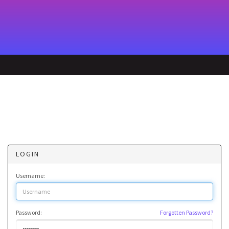
LOGIN
Username:
Password:
Forgotten Password?