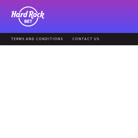
TERMS AND CONDITIONS
CONTACT US