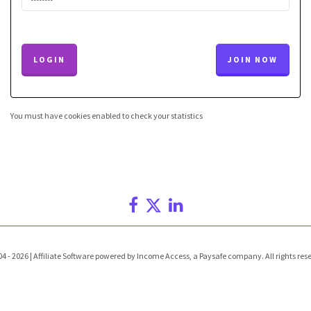
LOGIN
JOIN NOW
You must have cookies enabled to check your statistics
4 - 2026 | Affiliate Software powered by Income Access, a Paysafe company. All rights res